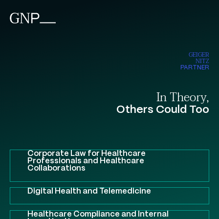
GEIGER
NITZ
PARTNER
In Theory,
Others Could Too
Corporate Law for Healthcare
Professionals and Healthcare
Collaborations
Digital Health and Telemedicine
Healthcare Compliance and Internal