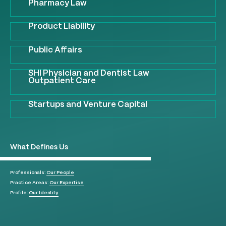
Pharmacy Law
Product Liability
Public Affairs
SHI Physician and Dentist Law
Outpatient Care
Startups and Venture Capital
What Defines Us
Professionals:
Our People
Practice Areas:
Our Expertise
Profile:
Our Identity