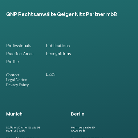
GNP Rechtsanwälte Geiger Nitz Partner mbB
Professionals
Publications
Practice Areas
Recognitions
Profile
DE
EN
Contact
Legal Notice
Privacy Policy
Munich
Berlin
Südliche Münchner Straße 68
Mommsenstraße 45
82031 Grünwald
10629 Berlin