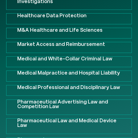
Investigations
Healthcare Data Protection
M&A Healthcare and Life Sciences
Market Access and Reimbursement
Medical and White-Collar Criminal Law
Medical Malpractice and Hospital Liability
Medical Professional and Disciplinary Law
Pharmaceutical Advertising Law and
Competition Law
Pharmaceutical Law and Medical Device
Law