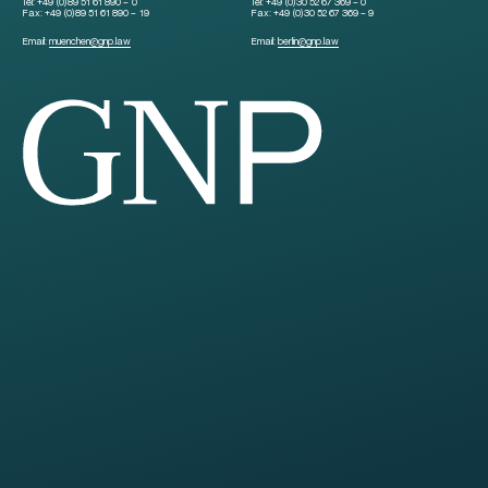
Tel:
+49 (0)89 51 61 890 – 0
Tel:
+49 (0)30 52 67 369 – 0
Fax:
+49 (0)89 51 61 890 – 19
Fax:
+49 (0)30 52 67 369 – 9
Email:
muenchen
@
gnp.law
Email:
berlin
@
gnp.law