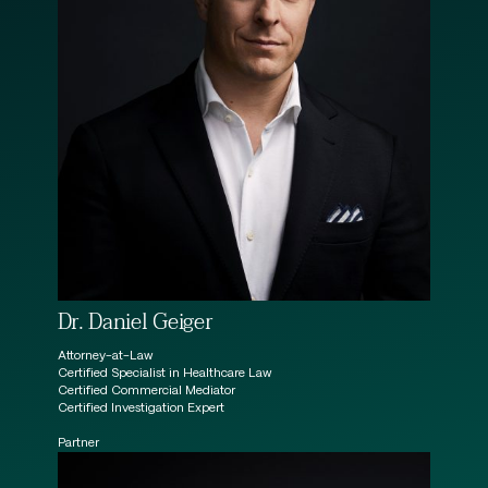
Dr. Daniel Geiger
Attorney-at-Law
Certified Specialist in Healthcare Law
Certified Commercial Mediator
Certified Investigation Expert
Partner