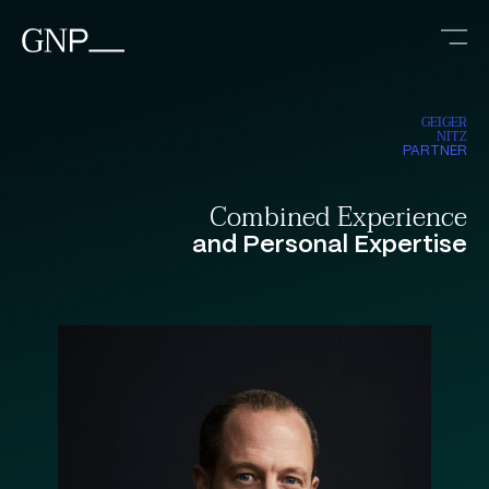
GEIGER
NITZ
PARTNER
Combined Experience
and Personal Expertise