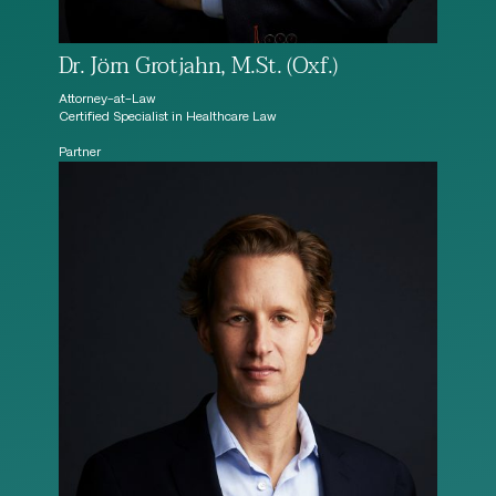
Dr. Jörn Grotjahn, M.St. (Oxf.)
Attorney-at-Law
Certified Specialist in Healthcare Law
Partner