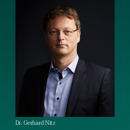
Dr. Gerhard Nitz