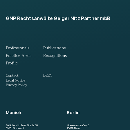
GNP Rechtsanwälte Geiger Nitz Partner mbB
Professionals
Publications
Practice Areas
Recognitions
Profile
DE
EN
Contact
Legal Notice
Privacy Policy
Munich
Berlin
Südliche Münchner Straße 68
Mommsenstraße 45
82031 Grünwald
10629 Berlin