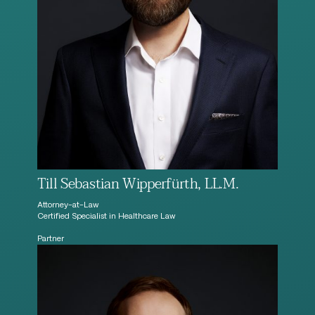
Till Sebastian Wipperfürth, LL.M.
Attorney-at-Law
Certified Specialist in Healthcare Law
Partner