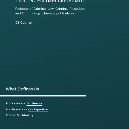
Prof. Dr. Michael Lindemann
Professor of Criminal Law, Criminal Procedure,
and Criminology (University of Bielefeld)
Of Counsel
What Defines Us
Professionals:
Our People
Practice Areas:
Our Expertise
Profile:
Our Identity