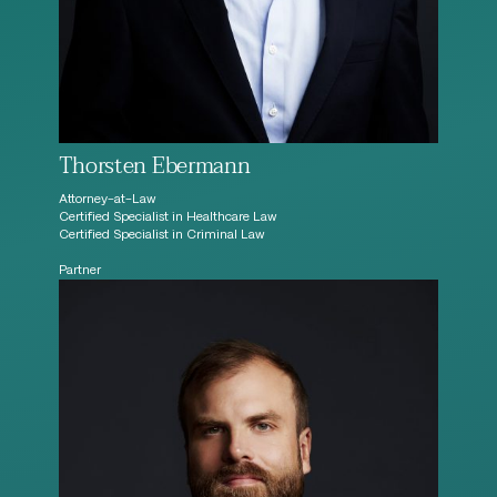
Thorsten Ebermann
Attorney-at-Law
Certified Specialist in Healthcare Law
Certified Specialist in Criminal Law
Partner