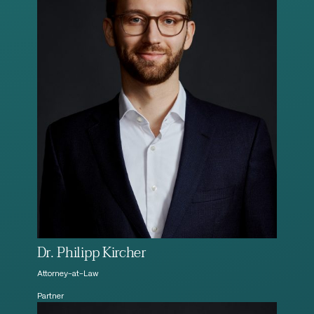
Dr. Philipp Kircher
Attorney-at-Law
Partner