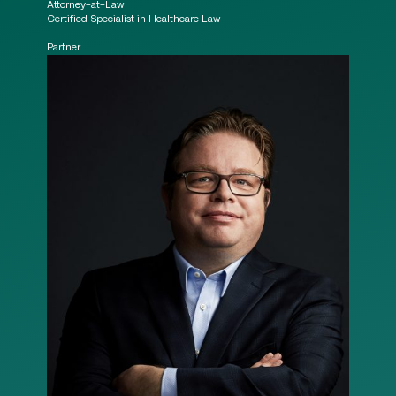
Attorney-at-Law
Certified Specialist in Healthcare Law
Partner